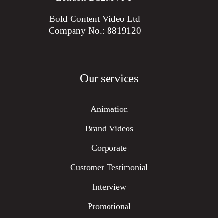
Bold Content Video Ltd
Company No.: 8819120
Our services
Animation
Brand Videos
Corporate
Customer Testimonial
Interview
Promotional