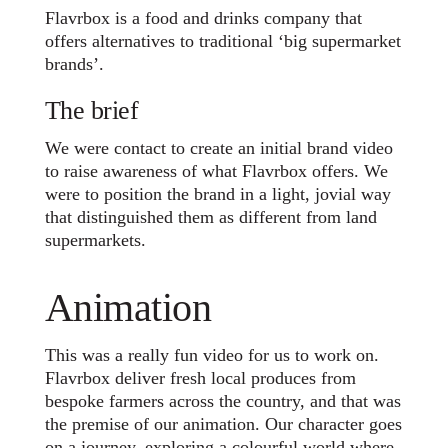
Flavrbox is a food and drinks company that
offers alternatives to traditional ‘big supermarket
brands’.
The brief
We were contact to create an initial brand video
to raise awareness of what Flavrbox offers. We
were to position the brand in a light, jovial way
that distinguished them as different from land
supermarkets.
Animation
This was a really fun video for us to work on.
Flavrbox deliver fresh local produces from
bespoke farmers across the country, and that was
the premise of our animation. Our character goes
on a journey, exploring a colourful world where