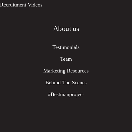
Recruitment Videos
About us
Testimonials
Team
Marketing Resources
Behind The Scenes
#bestmanproject