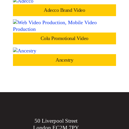
Adecco Brand Video
Colu Promotional Video
Ancestry
50 Liverpool Street
London EC2M 7PY