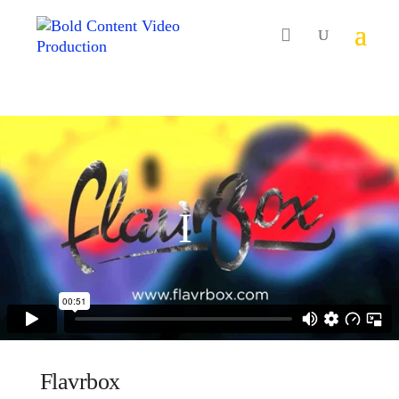

Flavrbox