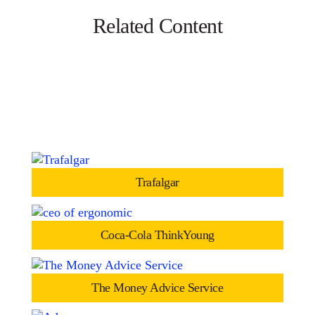
Related Content
Trafalgar
Coca-Cola ThinkYoung
The Money Advice Service