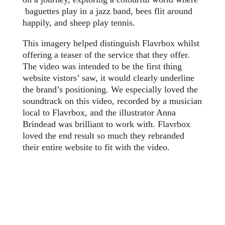
baguettes play in a jazz band, bees flit around
happily, and sheep play tennis.
This imagery helped distinguish Flavrbox whilst
offering a teaser of the service that they offer.
The video was intended to be the first thing
website vistors’ saw, it would clearly underline
the brand’s positioning. We especially loved the
soundtrack on this video, recorded by a musician
local to Flavrbox, and the illustrator Anna
Brindead was brilliant to work with. Flavrbox
loved the end result so much they rebranded
their entire website to fit with the video.