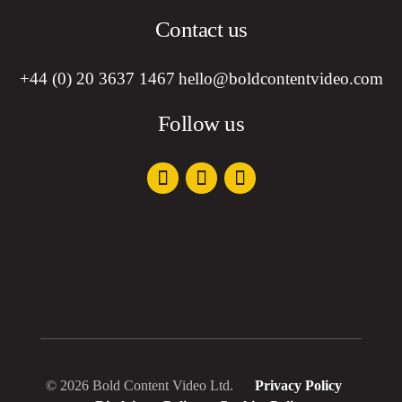
Contact us
+44 (0) 20 3637 1467
hello@boldcontentvideo.com
Follow us
© 2026 Bold Content Video Ltd.
Privacy Policy